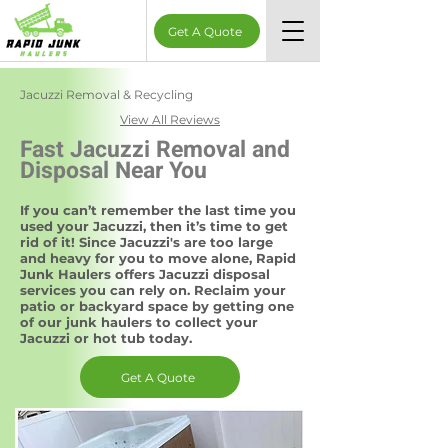
Get A Quote
Jacuzzi Removal & Recycling
View All Reviews
Fast Jacuzzi Removal and
Disposal Near You
If you can’t remember the last time you
used your Jacuzzi, then it’s time to get
rid of it! Since Jacuzzi's are too large
and heavy for you to move alone, Rapid
Junk Haulers offers Jacuzzi disposal
services you can rely on. Reclaim your
patio or backyard space by getting one
of our junk haulers to collect your
Jacuzzi or hot tub today.
Get A Quote