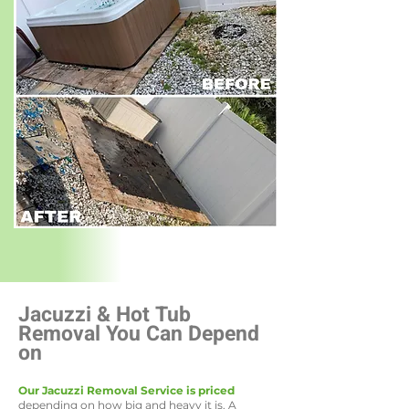
Jacuzzi & Hot Tub
Removal You Can Depend
on
Our Jacuzzi Removal Service is priced
depending on how big and heavy it is. A