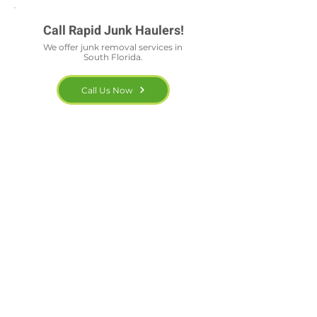
Call Rapid Junk Haulers!
We offer junk removal services in
South Florida.
Call Us Now