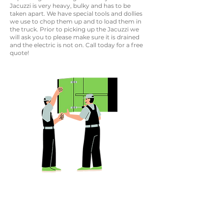
Jacuzzi is very heavy, bulky and has to be
taken apart. We have special tools and dollies
we use to chop them up and to load them in
the truck. Prior to picking up the Jacuzzi we
will ask you to please make sure it is drained
and the electric is not on. Call today for a free
quote!